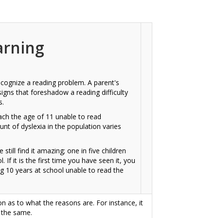
arning
 recognize a reading problem. A parent's
signs that foreshadow a reading difficulty
s.
ach the age of 11 unable to read
nt of dyslexia in the population varies
 still find it amazing; one in five children
 If it is the first time you have seen it, you
ing 10 years at school unable to read the
on as to what the reasons are. For instance, it
e the same.