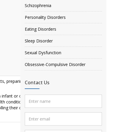
Schizophrenia
Personality Disorders
Eating Disorders
Sleep Disorder
Sexual Dysfunction
Obsessive-Compulsive Disorder
ts, preparing and eating meals, personal
Contact Us
 infant or child up to age five who is not
lth conditions including
cerebral palsy
,
mental
trolling their coordinated body movements,