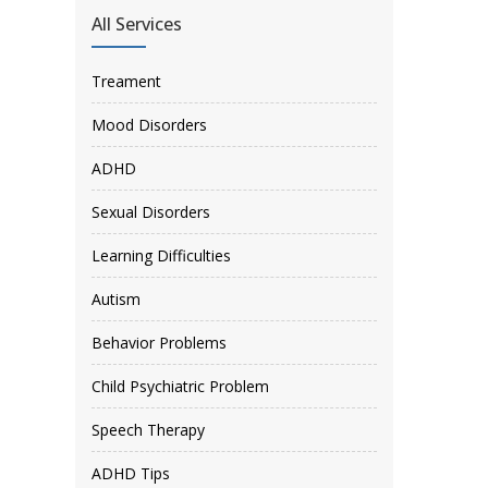
All Services
Treament
Mood Disorders
ADHD
Sexual Disorders
Learning Difficulties
Autism
Behavior Problems
Child Psychiatric Problem
Speech Therapy
ADHD Tips