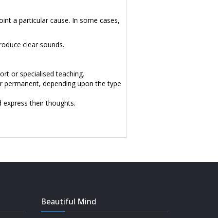
point a particular cause. In some cases,
roduce clear sounds.
rt or specialised teaching.
 or permanent, depending upon the type
d express their thoughts.
Beautiful Mind