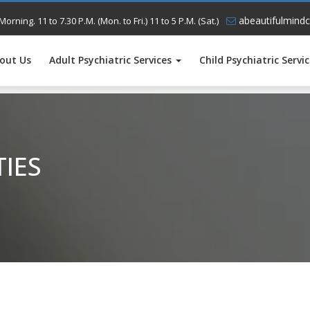
abeautifulmindc
Morning. 11 to 7.30 P.M. (Mon. to Fri.) 11 to 5 P.M. (Sat.)
out Us
Adult Psychiatric Services
Child Psychiatric Servi
TIES