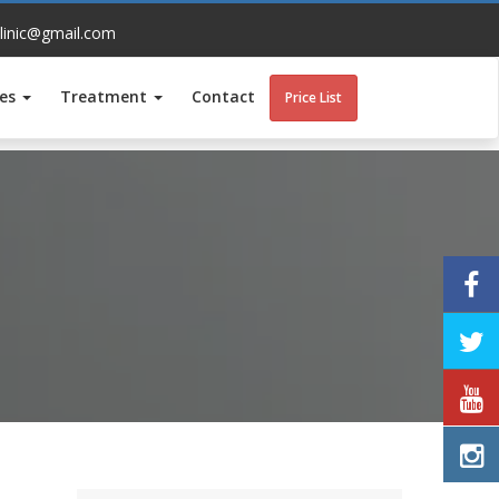
linic@gmail.com
ces
Treatment
Contact
Price List