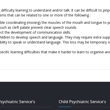
ifficulty learning to understand and/or talk. It can be difficult to pin
ems that can be related to one or more of the following :
uble coordinating (moving) the muscles of the mouth and tongue to p
such as cleft palate prevent clear speech sounds.
ect the development of communication skills.
hildren to develop speech and language. They may require extra suppo
 ability to speak or understand language. This loss may be temporary
ecific learning difficulties that make it harder to learn to organise an
sychiatric Service's
Child Psychiatric Service's