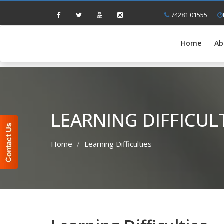
74281 01555
Home
Ab
LEARNING DIFFICUL
Home
Learning Difficulties