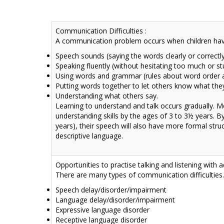
Communication Difficulties :
A communication problem occurs when children have 
Speech sounds (saying the words clearly or correctl
Speaking fluently (without hesitating too much or st
Using words and grammar (rules about word order 
Putting words together to let others know what the
Understanding what others say.
Learning to understand and talk occurs gradually. Mo
understanding skills by the ages of 3 to 3½ years. B
years), their speech will also have more formal struc
descriptive language.
Opportunities to practise talking and listening with 
There are many
types of communication difficulties
Speech delay/disorder/impairment
Language delay/disorder/impairment
Expressive language disorder
Receptive language disorder