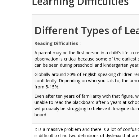
Learning Difficulties
Different Types of Le
Reading Difficulties :
A parent may be the first person in a child's life to
observation is critical because some of the earliest 
can be seen during preschool and kindergarten year
Globally around 20% of English-speaking children re
confidently. Depending on who you talk to, the amou
from 5-15%.
Even after ten years of familiarity with that figure, we
unable to read the blackboard after 5 years at school.
will probably be struggling to believe it. Imagine do
board.
It is a massive problem and there is a lot of confusi
is difficult to find two definitions of dyslexia that ar