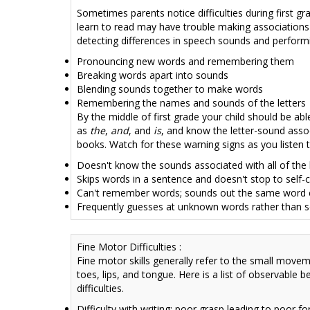
Sometimes parents notice difficulties during first g
learn to read may have
trouble making associations
detecting differences in speech sounds and performing
Pronouncing new words and remembering them
Breaking words apart into sounds
Blending sounds together to make words
Remembering the names and sounds of the letters
By the middle of first grade your child should be a
as
the
,
and
, and
is
, and know the letter-sound asso
books. Watch for these warning signs as you listen t
Doesn't know the sounds associated with all of the 
Skips words in a sentence and doesn't stop to self-
Can't remember words; sounds out the same word e
Frequently guesses at unknown words rather than 
Fine Motor Difficulties :
Fine motor skills generally refer to the small moveme
toes, lips, and tongue. Here is a list of observable 
difficulties.
Difficulty with writing; poor grasp leading to poor 