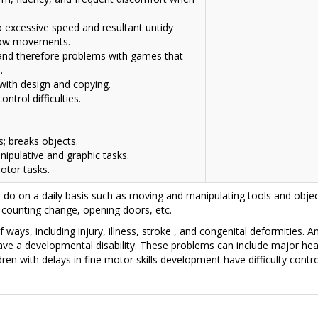
o excessive speed and resultant untidy
slow movements.
e and therefore problems with games that
.
s with design and copying.
ntrol difficulties.
s; breaks objects.
nipulative and graphic tasks.
otor tasks.
o on a daily basis such as moving and manipulating tools and objec
 counting change, opening doors, etc.
 ways, including injury, illness,
stroke
, and congenital deformities. An
ave a developmental disability. These problems can include major hea
ldren with delays in fine motor skills development have difficulty con