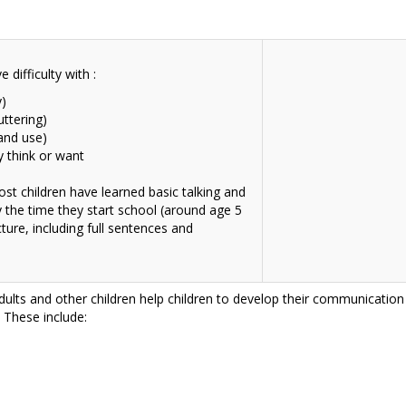
difficulty with :
y)
uttering)
and use)
y think or want
st children have learned basic talking and
y the time they start school (around age 5
ture, including full sentences and
adults and other children help children to develop their communication s
. These include: