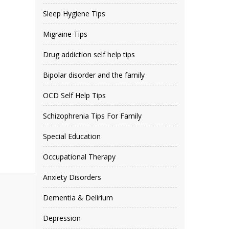
Sleep Hygiene Tips
Migraine Tips
Drug addiction self help tips
Bipolar disorder and the family
OCD Self Help Tips
Schizophrenia Tips For Family
Special Education
Occupational Therapy
Anxiety Disorders
Dementia & Delirium
Depression