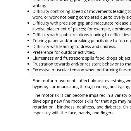
writing.
Difficulty controlling speed of movements leading t
work, or work not being completed due to overly 
Difficulty with precision grip and inaccurate releas
involve placement of pieces; for example, dominoes
Difficulty with spatial relations leading to difficultie
Tearing paper and/or breaking pencils due to force-co
Difficulty with learning to dress and undress.
Preference for outdoor activities.
Clumsiness and frustration: spills food; drops object
Frustration towards and/or resistant behavior to ma
Excessive muscular tension when performing fine-m
Fine motor movements affect almost everything we d
hygiene, communicating through writing and typing,
Fine motor skills can become impaired in a variety of
developing new fine motor skills for that age may h
retardation
, blindness, deafness, and diabetes. Chi
especially with the face, hands, and fingers.