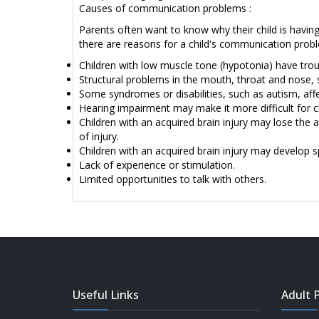
Causes of communication problems :
Parents often want to know why their child is having d
there are reasons for a child's communication probl
Children with low muscle tone (hypotonia) have tro
Structural problems in the mouth, throat and nose, 
Some syndromes or disabilities, such as autism, aff
Hearing impairment may make it more difficult for c
Children with an acquired brain injury may lose the
of injury.
Children with an acquired brain injury may develop sp
Lack of experience or stimulation.
Limited opportunities to talk with others.
Useful Links
Adult P