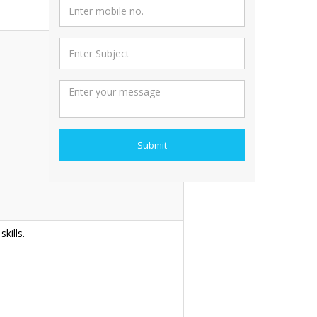
Submit
kills.