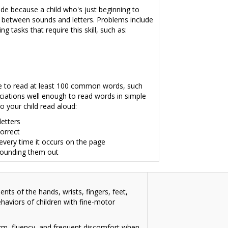
rade because a child who's just beginning to
 between sounds and letters
. Problems include
 tasks that require this skill, such as:
ble to read at least 100 common words, such
ciations well enough to read words in simple
o your child read aloud:
letters
correct
very time it occurs on the page
sounding them out
nts of the hands, wrists, fingers, feet,
behaviors of children with fine-motor
form, fluency, and frequent discomfort when