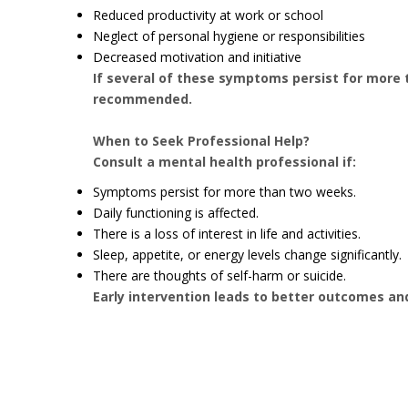
Reduced productivity at work or school
Neglect of personal hygiene or responsibilities
Decreased motivation and initiative
If several of these symptoms persist for more 
recommended.
When to Seek Professional Help?
Consult a mental health professional if:
Symptoms persist for more than two weeks.
Daily functioning is affected.
There is a loss of interest in life and activities.
Sleep, appetite, or energy levels change significantly.
There are thoughts of self-harm or suicide.
Early intervention leads to better outcomes an