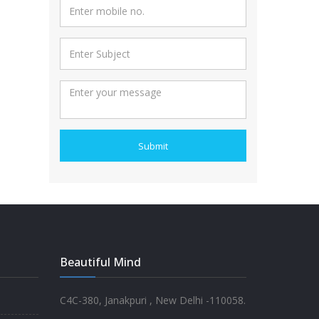
Submit
Beautiful Mind
C4C-380, Janakpuri , New Delhi -110058.