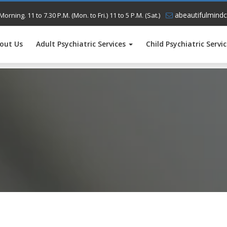
abeautifulmindc
Morning. 11 to 7.30 P.M. (Mon. to Fri.) 11 to 5 P.M. (Sat.)
out Us
Adult Psychiatric Services
Child Psychiatric Servi