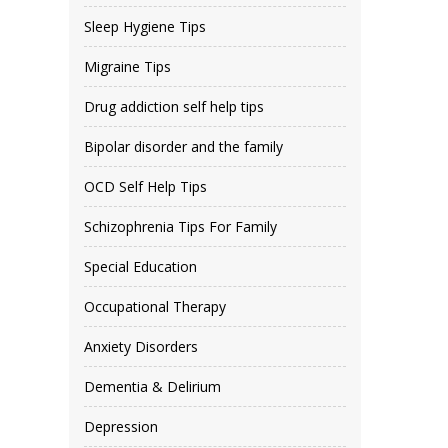
Sleep Hygiene Tips
Migraine Tips
Drug addiction self help tips
Bipolar disorder and the family
OCD Self Help Tips
Schizophrenia Tips For Family
Special Education
Occupational Therapy
Anxiety Disorders
Dementia & Delirium
Depression