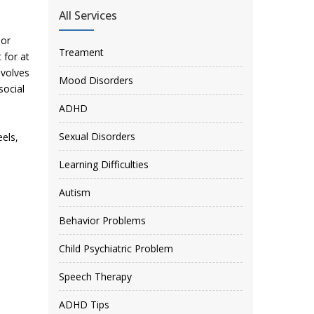
All Services
 or
Treament
 for at
nvolves
Mood Disorders
social
ADHD
Sexual Disorders
eels,
Learning Difficulties
Autism
Behavior Problems
Child Psychiatric Problem
Speech Therapy
ADHD Tips