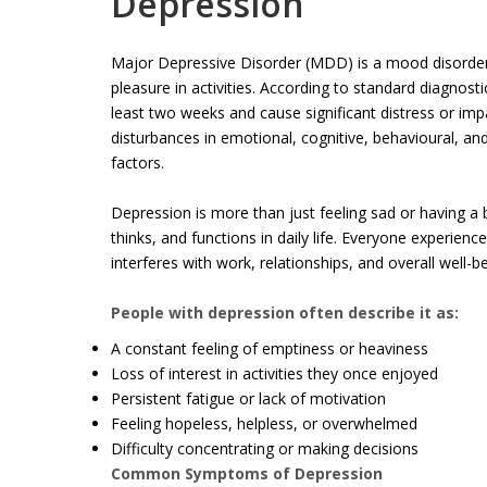
Depression
Major Depressive Disorder (MDD) is a mood disorder 
pleasure in activities. According to standard diagno
least two weeks and cause significant distress or imp
disturbances in emotional, cognitive, behavioural, an
factors.
Depression is more than just feeling sad or having a b
thinks, and functions in daily life. Everyone experie
interferes with work, relationships, and overall well-be
People with depression often describe it as:
A constant feeling of emptiness or heaviness
Loss of interest in activities they once enjoyed
Persistent fatigue or lack of motivation
Feeling hopeless, helpless, or overwhelmed
Difficulty concentrating or making decisions
Common Symptoms of Depression