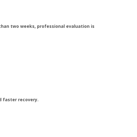
than two weeks, professional evaluation is
d faster recovery.