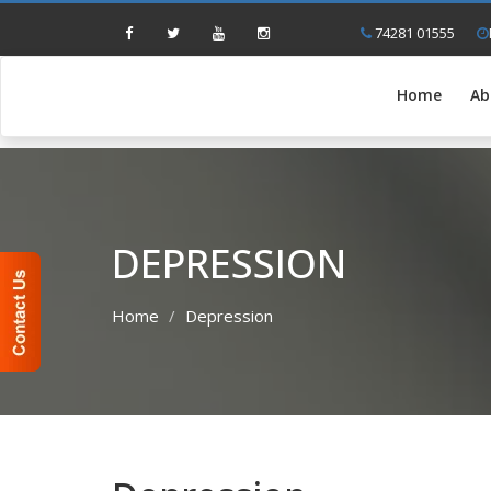
74281 01555
Home
Ab
DEPRESSION
Home
Depression