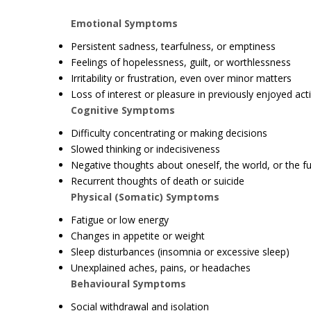
Emotional Symptoms
Persistent sadness, tearfulness, or emptiness
Feelings of hopelessness, guilt, or worthlessness
Irritability or frustration, even over minor matters
Loss of interest or pleasure in previously enjoyed acti
Cognitive Symptoms
Difficulty concentrating or making decisions
Slowed thinking or indecisiveness
Negative thoughts about oneself, the world, or the f
Recurrent thoughts of death or suicide
Physical (Somatic) Symptoms
Fatigue or low energy
Changes in appetite or weight
Sleep disturbances (insomnia or excessive sleep)
Unexplained aches, pains, or headaches
Behavioural Symptoms
Social withdrawal and isolation