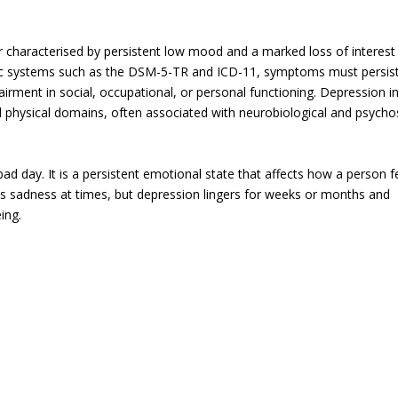
characterised by persistent low mood and a marked loss of interest
stic systems such as the DSM-5-TR and ICD-11, symptoms must persist
airment in social, occupational, or personal functioning. Depression i
d physical domains, often associated with neurobiological and psycho
ad day. It is a persistent emotional state that affects how a person f
nces sadness at times, but depression lingers for weeks or months and
ing.