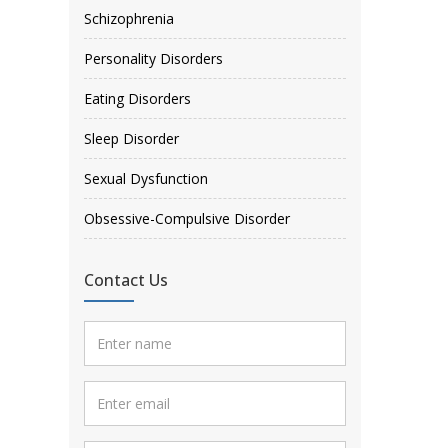
Schizophrenia
Personality Disorders
Eating Disorders
Sleep Disorder
Sexual Dysfunction
Obsessive-Compulsive Disorder
Contact Us