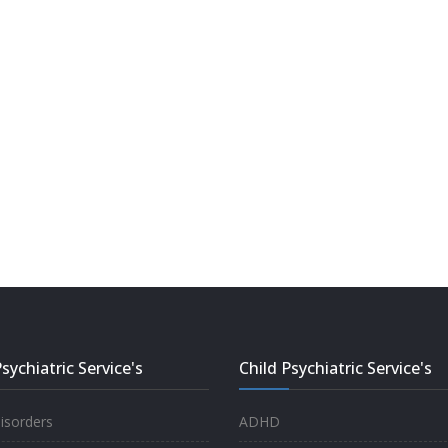
sychiatric Service's
Child Psychiatric Service's
sorders
ADHD