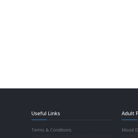
Useful Links
Adult P
Terms & Conditions
Mood Di