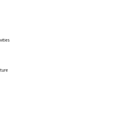
vities
uture