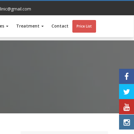
linic@gmail.com
ces
Treatment
Contact
Price List